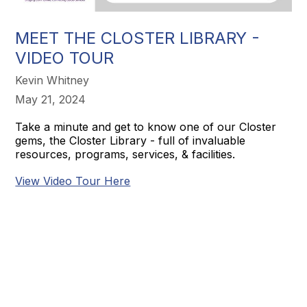
MEET THE CLOSTER LIBRARY -
VIDEO TOUR
Kevin Whitney
May 21, 2024
Take a minute and get to know one of our Closter
gems, the Closter Library - full of invaluable
resources, programs, services, & facilities.
View Video Tour Here