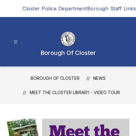
Skip
Closter Police Department
Borough Staff Links
to
content
Borough Of Closter
BOROUGH OF CLOSTER
NEWS
MEET THE CLOSTER LIBRARY - VIDEO TOUR