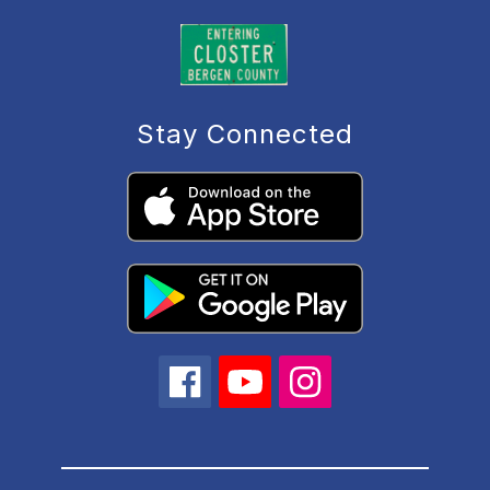
Stay Connected