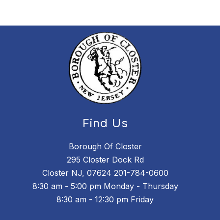
Find Us
Borough Of Closter
295 Closter Dock Rd
Closter NJ, 07624 201-784-0600
8:30 am - 5:00 pm Monday - Thursday
8:30 am - 12:30 pm Friday