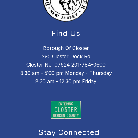
Find Us
Borough Of Closter
295 Closter Dock Rd
Closter NJ, 07624 201-784-0600
8:30 am - 5:00 pm Monday - Thursday
8:30 am - 12:30 pm Friday
Stay Connected