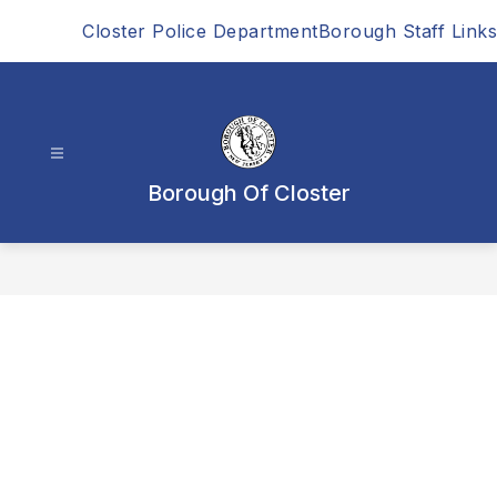
Skip
Closter Police Department
Borough Staff Links
to
content
Borough Of Closter