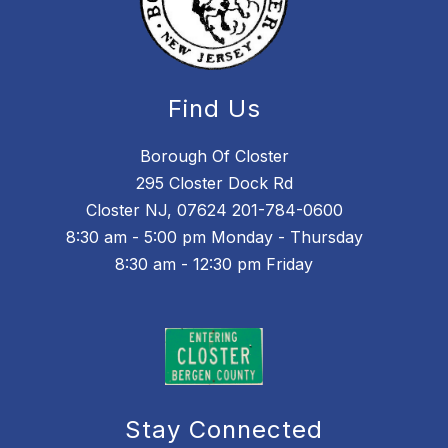
Find Us
Borough Of Closter
295 Closter Dock Rd
Closter NJ, 07624 201-784-0600
8:30 am - 5:00 pm Monday - Thursday
8:30 am - 12:30 pm Friday
Stay Connected