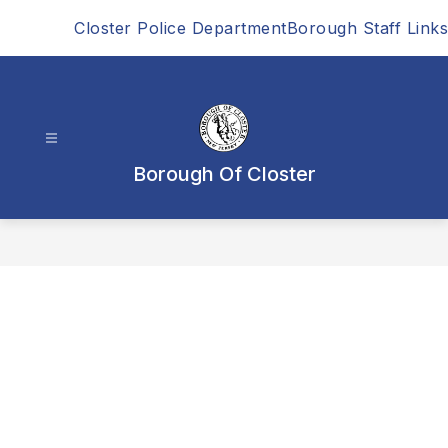
Skip
Closter Police Department
Borough Staff Links
to
content
Borough Of Closter