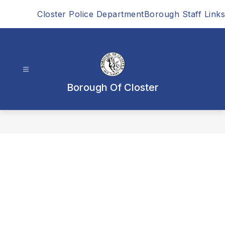
Skip
Closter Police Department
Borough Staff Links
to
content
Borough Of Closter