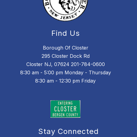
Find Us
Borough Of Closter
295 Closter Dock Rd
Closter NJ, 07624 201-784-0600
8:30 am - 5:00 pm Monday - Thursday
8:30 am - 12:30 pm Friday
Stay Connected