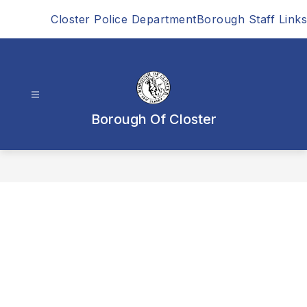
Skip
Closter Police Department
Borough Staff Links
to
content
Borough Of Closter