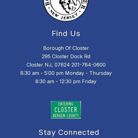
Find Us
Borough Of Closter
295 Closter Dock Rd
Closter NJ, 07624 201-784-0600
8:30 am - 5:00 pm Monday - Thursday
8:30 am - 12:30 pm Friday
Stay Connected