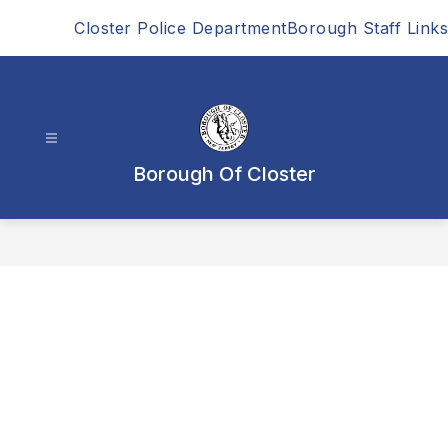
Skip
Closter Police Department
Borough Staff Links
to
content
Borough Of Closter