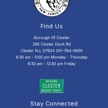
Find Us
Borough Of Closter
295 Closter Dock Rd
Closter NJ, 07624 201-784-0600
8:30 am - 5:00 pm Monday - Thursday
8:30 am - 12:30 pm Friday
Stay Connected