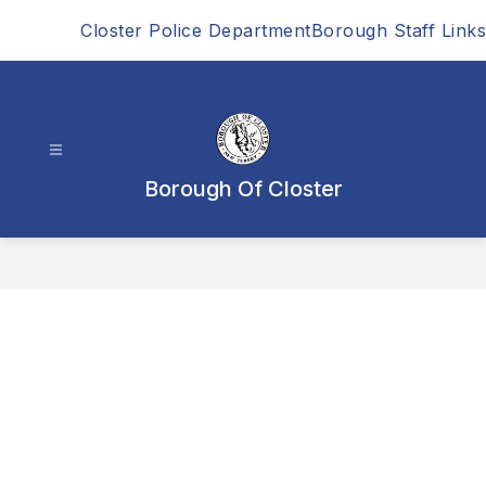
Skip
Closter Police Department
Borough Staff Links
to
content
Borough Of Closter