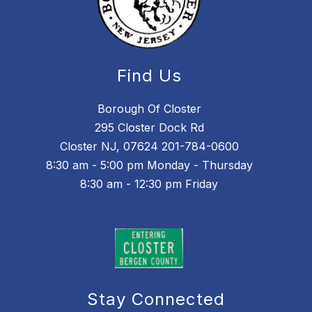
Find Us
Borough Of Closter
295 Closter Dock Rd
Closter NJ, 07624 201-784-0600
8:30 am - 5:00 pm Monday - Thursday
8:30 am - 12:30 pm Friday
Stay Connected