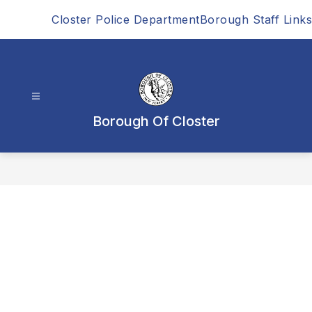
Skip
Closter Police Department
Borough Staff Links
to
content
Borough Of Closter