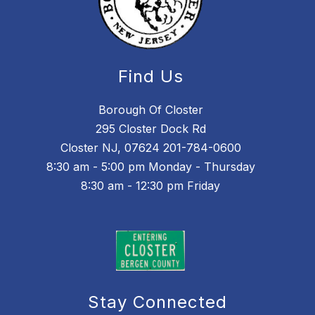
Find Us
Borough Of Closter
295 Closter Dock Rd
Closter NJ, 07624 201-784-0600
8:30 am - 5:00 pm Monday - Thursday
8:30 am - 12:30 pm Friday
Stay Connected